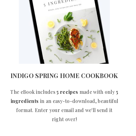
INDIGO SPRING HOME COOKBOOK
The eBook includes
5 recipes
made with only
5
ingredients
in an easy-to-download, beautiful
format. Enter your email and we'll send it
right over!