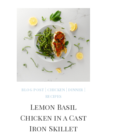
BLOG POST
|
CHICKEN
|
DINNER
|
RECIPES
Lemon Basil
Chicken in a Cast
Iron Skillet