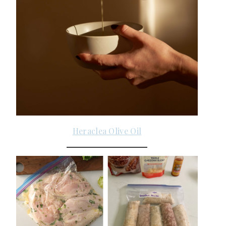
Heraclea Olive Oil