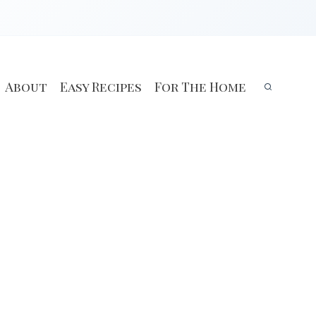
About
Easy Recipes
For The Home