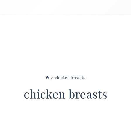
/
chicken breasts
chicken breasts