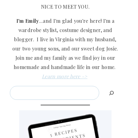
NICE TO MEET YOU.
I'm Emily
...and I'm glad you're here! I'm a
wardrobe stylist, costume designer, and
blogger. I live in Virginia with my husband,
our two young sons, and our sweet dog Josie.
Join me and my family as we find joy in our
homemade and handmade life in our home.
Learn more here ->
Search