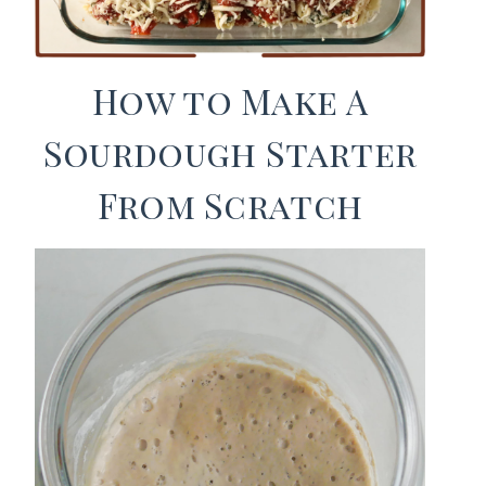
How to Make A
Sourdough Starter
From Scratch