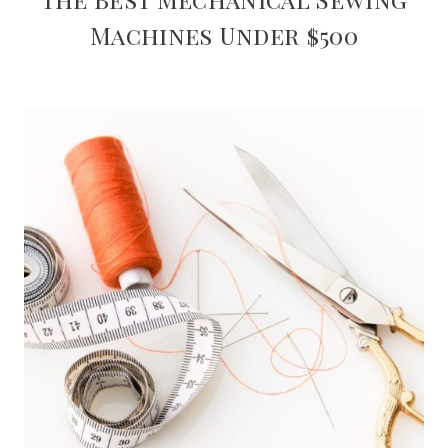
Machines Under $500