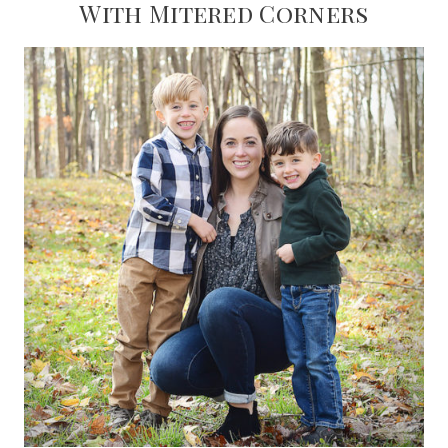
With Mitered Corners