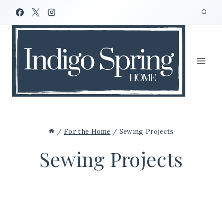
Skip
to
content
/
For the Home
/
Sewing Projects
Sewing Projects