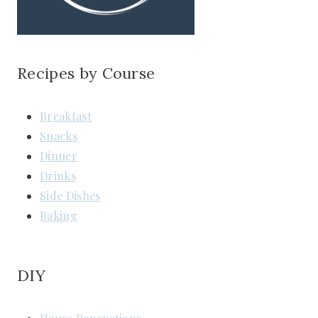
Recipes by Course
Breakfast
Snacks
Dinner
Drinks
Side Dishes
Baking
DIY