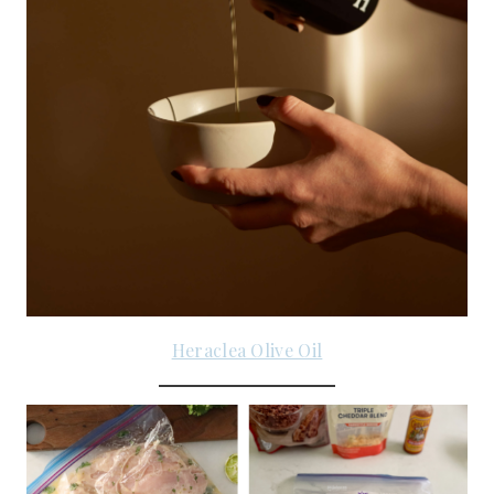
Heraclea Olive Oil