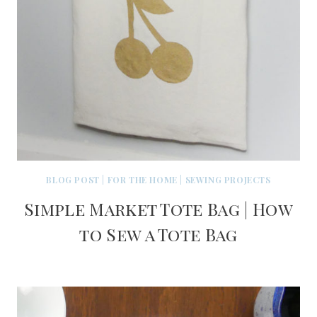
BLOG POST
|
FOR THE HOME
|
SEWING PROJECTS
Simple Market Tote Bag | How
to Sew a Tote Bag