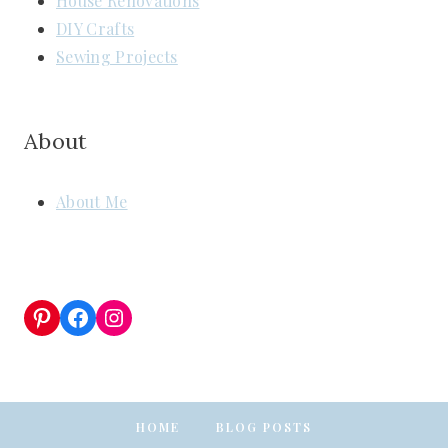
House Renovations
DIY Crafts
Sewing Projects
About
About Me
Pinterest
Facebook
Instagram
HOME
BLOG POSTS