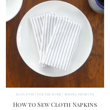
BLOG POST
|
FOR THE HOME
|
SEWING PROJECTS
How to Sew Cloth Napkins