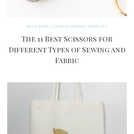
BLOG POST
|
CRAFTS
|
SEWING PROJECTS
The 11 Best Scissors for
Different Types of Sewing and
Fabric