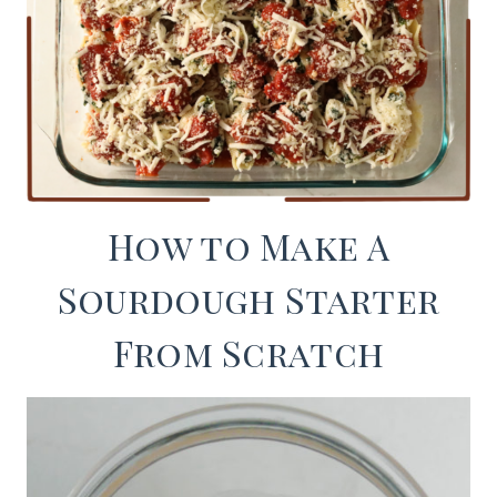
How to Make A
Sourdough Starter
From Scratch