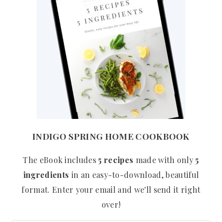
INDIGO SPRING HOME COOKBOOK
The eBook includes
5 recipes
made with only
5
ingredients
in an easy-to-download, beautiful
format. Enter your email and we'll send it right
over!