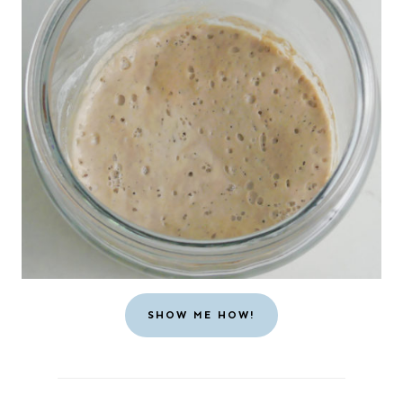
SHOW ME HOW!