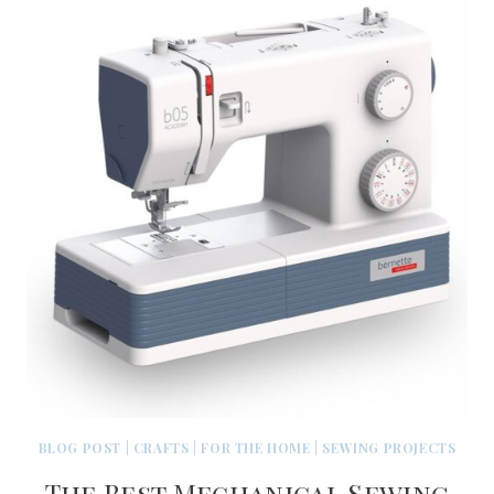
BLOG POST
|
CRAFTS
|
FOR THE HOME
|
SEWING PROJECTS
The Best Mechanical Sewing