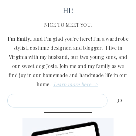
HI!
NICE TO MEET YOU.
I'm Emily
...and I'm glad you're here! I'm a wardrobe
stylist, costume designer, and blogger. I live in
Virginia with my husband, our two young sons, and
our sweet dog Josie. Join me and my family as we
find joy in our homemade and handmade life in our
home.
Learn more here ->
Search