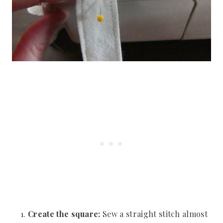
Create the square:
Sew a straight stitch almost