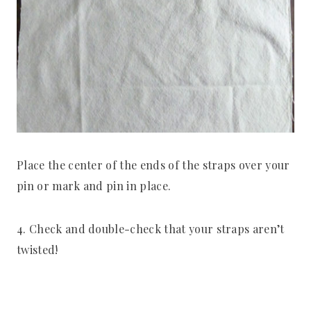
Place the center of the ends of the straps over your
pin or mark and pin in place.
4. Check and double-check that your straps aren’t
twisted!