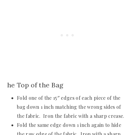
he Top of the Bag
Fold one of the 15″ edges of each piece of the
bag down 1 inch matching the wrong sides of
the fabric. Iron the fabric with a sharp crease.
Fold the same edge down 1 inch again to hide
the raw edge of the fabric. Iron with a sharp