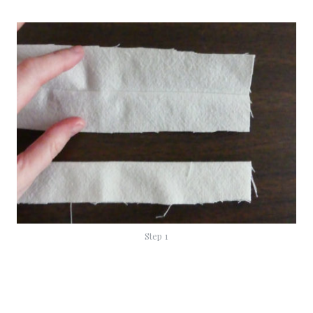
Step 1