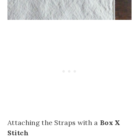
Attaching the Straps with a
Box X
Stitch