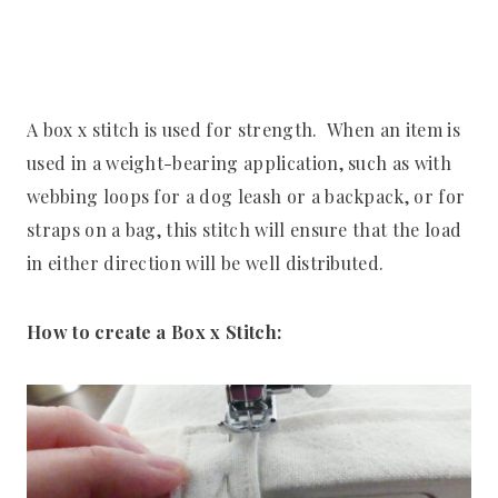
A box x stitch is used for strength. When an item is
used in a weight-bearing application, such as with
webbing loops for a dog leash or a backpack, or for
straps on a bag, this stitch will ensure that the load
in either direction will be well distributed.
How to create a Box x Stitch: