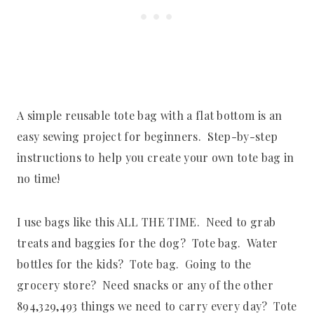
A simple reusable tote bag with a flat bottom is an
easy sewing project for beginners. Step-by-step
instructions to help you create your own tote bag in
no time!
I use bags like this ALL THE TIME. Need to grab
treats and baggies for the dog? Tote bag. Water
bottles for the kids? Tote bag. Going to the
grocery store? Need snacks or any of the other
894,329,493 things we need to carry every day? Tote