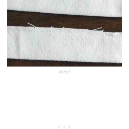
Step 2