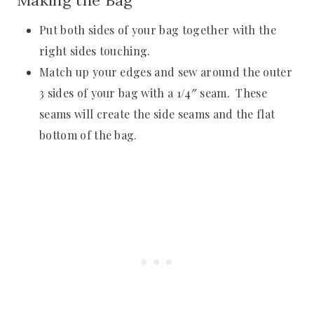
Making the Bag
Put both sides of your bag together with the
right sides touching.
Match up your edges and sew around the outer
3 sides of your bag with a 1/4″ seam. These
seams will create the side seams and the flat
bottom of the bag.