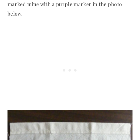
marked mine with a purple marker in the photo
below.