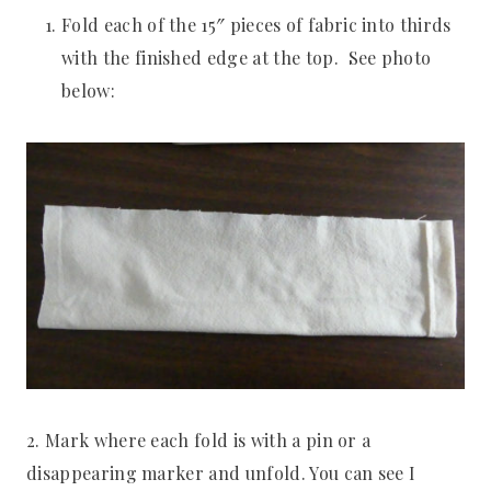
Fold each of the 15″ pieces of fabric into thirds
with the finished edge at the top. See photo
below:
2. Mark where each fold is with a pin or a
disappearing marker and unfold. You can see I