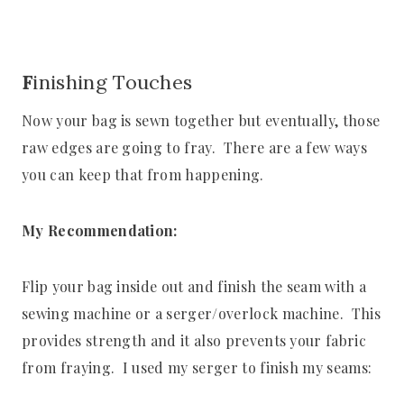
F
inishing Touches
Now your bag is sewn together but eventually, those
raw edges are going to fray. There are a few ways
you can keep that from happening.
My Recommendation:
Flip your bag inside out and finish the seam with a
sewing machine or a serger/overlock machine. This
provides strength and it also prevents your fabric
from fraying. I used my serger to finish my seams: