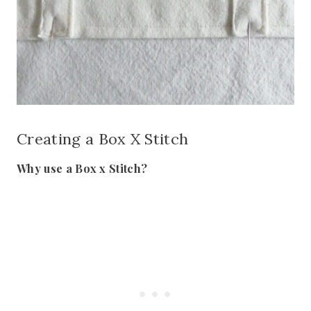
Creating a Box X Stitch
Why use a Box x Stitch?