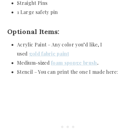
Straight Pins
1 Large safety pin
Optional Items:
Acrylic Paint – Any color you’d like, I
used
gold
fabric
paint
Medium-sized
foam sponge brush
.
Stencil – You can print the one I made here: