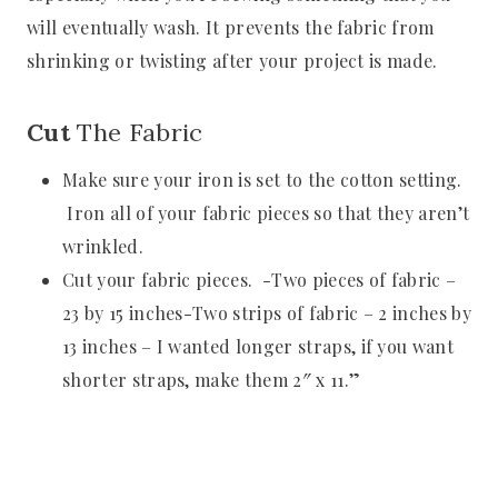
will eventually wash. It prevents the fabric from
shrinking or twisting after your project is made.
Cut
The Fabric
Make sure your iron is set to the cotton setting.
Iron all of your fabric pieces so that they aren’t
wrinkled.
Cut your fabric pieces. -Two pieces of fabric –
23 by 15 inches-Two strips of fabric – 2 inches by
13 inches – I wanted longer straps, if you want
shorter straps, make them 2″ x 11.”