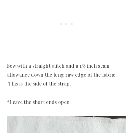
Sew with a straight stitch and a 1/8 inch seam
allowance down the long raw edge of the fabric.
This is the side of the strap.
*Leave the short ends open.