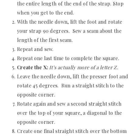
the entire length of the end of the strap. Stop
when you get to the end.
With the needle down, lift the foot and rotate
your strap 90 degrees. Sew a seam about the
length of the first seam.
Repeat and sew.
Repeat one last time to complete the square.
Create the X:
It’s actually more of a letter Z
.
Leave the needle down, lift the presser foot and
rotate 45 degrees. Run a straight stitch to the
opposite corner.
Rotate again and sew a second straight stitch
over the top of your square, a diagonal to the
opposite corner.
Create one final straight stitch over the bottom