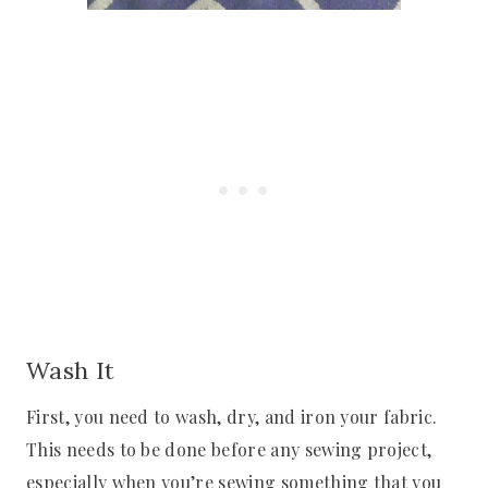
Wash It
First, you need to wash, dry, and iron your fabric.
This needs to be done before any sewing project,
especially when you’re sewing something that you