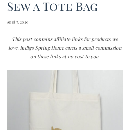
Sew a Tote Bag
April 7, 2020
This post contains affiliate links for products we
love. Indigo Spring Home earns a small commission
on these links at no cost to you.