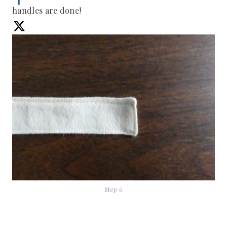
handles are done!
Step 6