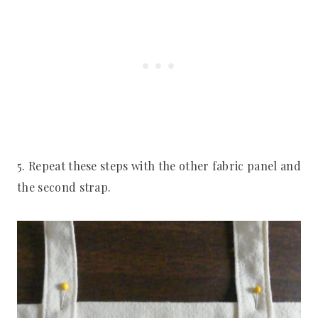
5. Repeat these steps with the other fabric panel and
the second strap.