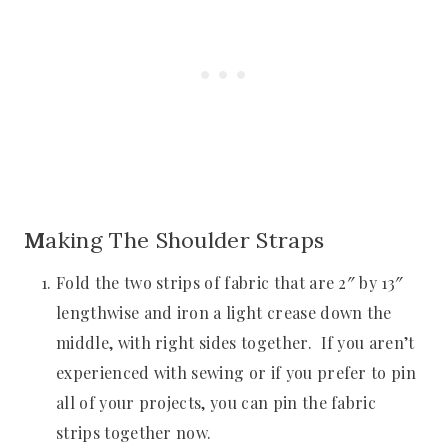
M
aking The Shoulder Straps
Fold the two strips of fabric that are 2″ by 13″
lengthwise and iron a light crease down the
middle, with right sides together. If you aren’t
experienced with sewing or if you prefer to pin
all of your projects, you can pin the fabric
strips together now.