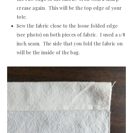
crease again. This will be the top edge of your
tote.
Sew the fabric close to the loose folded edge
(see photo) on both pieces of fabric. I used a 1/8
inch seam. The side that you fold the fabric on
will be the inside of the bag.