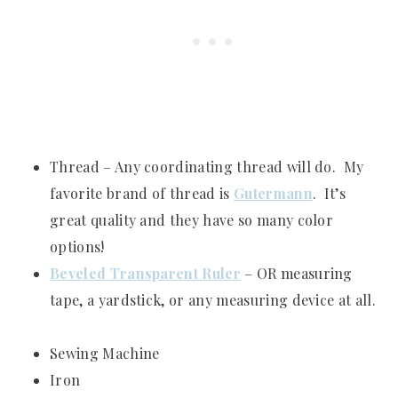
Thread – Any coordinating thread will do. My
favorite brand of thread is
Gutermann
. It’s
great quality and they have so many color
options!
Beveled Transparent Ruler
– OR measuring
tape, a yardstick, or any measuring device at all.
Sewing Machine
Iron