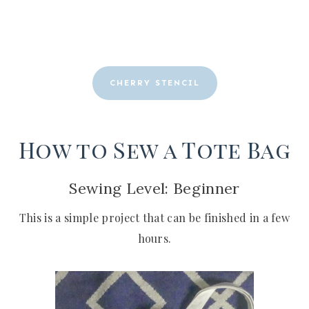
CHERRY STENCIL
How to Sew a Tote Bag
Sewing Level: Beginner
This is a simple project that can be finished in a few
hours.