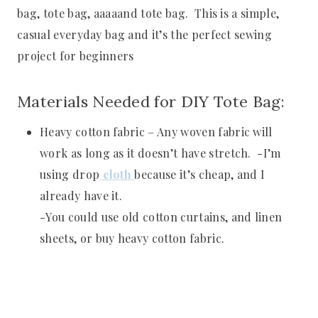
bag, tote bag, aaaaand tote bag. This is a simple,
casual everyday bag and it’s the perfect sewing
project for beginners
Materials Needed for DIY Tote Bag:
Heavy cotton fabric – Any woven fabric will
work as long as it doesn’t have stretch. -I’m
using drop
cloth
because it’s cheap, and I
already have it.
-You could use old cotton curtains, and linen
sheets, or buy heavy cotton fabric.