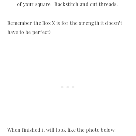
of your square. Backstitch and cut threads.
Remember the Box X is for the strength it doesn’t
have to be perfect!
When finished it will look like the photo below: