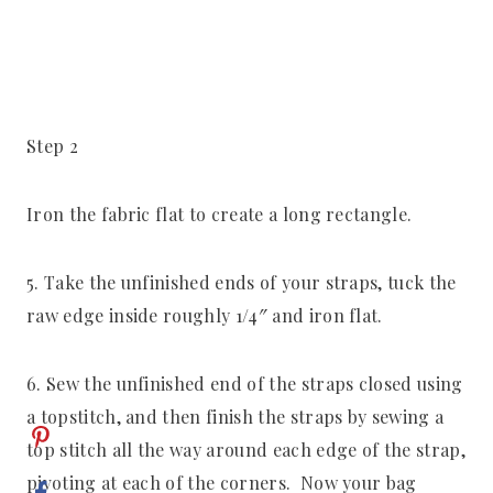
Step 2
Iron the fabric flat to create a long rectangle.
5. Take the unfinished ends of your straps, tuck the
raw edge inside roughly 1/4″ and iron flat.
6. Sew the unfinished end of the straps closed using
a topstitch, and then finish the straps by sewing a
top stitch all the way around each edge of the strap,
pivoting at each of the corners. Now your bag