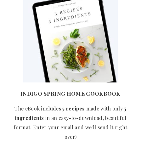
INDIGO SPRING HOME COOKBOOK
The eBook includes
5 recipes
made with only
5
ingredients
in an easy-to-download, beautiful
format. Enter your email and we'll send it right
over!