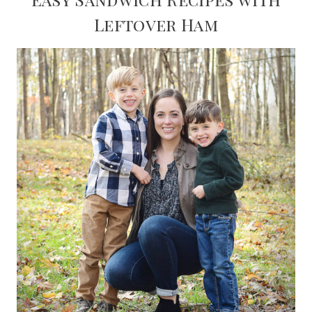
Leftover Ham