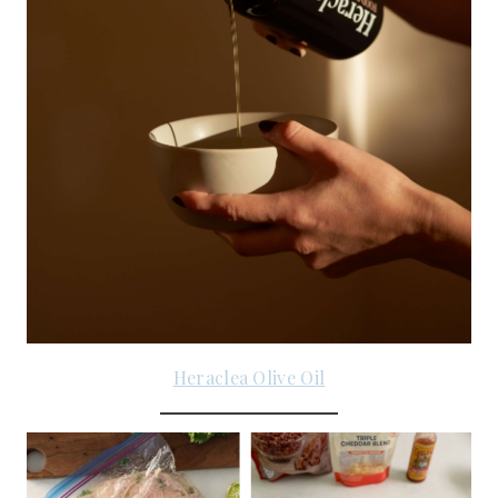
Heraclea Olive Oil