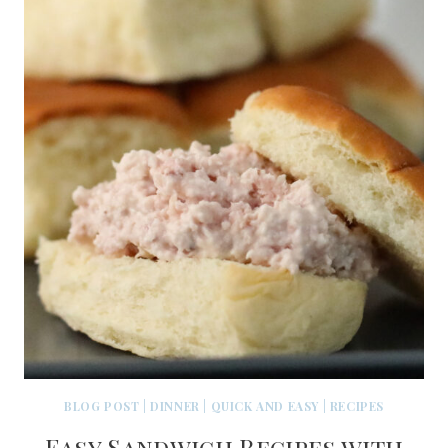
BLOG POST
|
DINNER
|
QUICK AND EASY
|
RECIPES
Easy Sandwich Recipes with