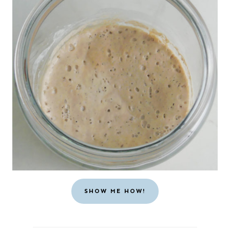
SHOW ME HOW!