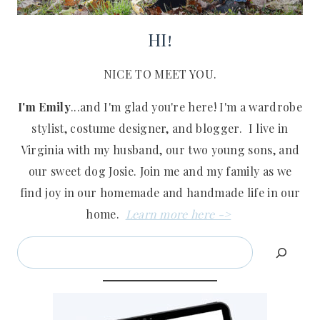
HI!
NICE TO MEET YOU.
I'm Emily
...and I'm glad you're here! I'm a wardrobe
stylist, costume designer, and blogger. I live in
Virginia with my husband, our two young sons, and
our sweet dog Josie. Join me and my family as we
find joy in our homemade and handmade life in our
home.
Learn more here ->
Search