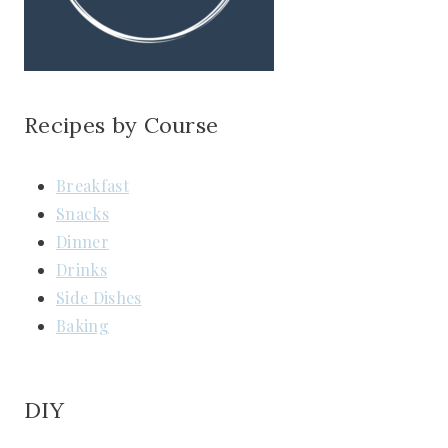
Recipes by Course
Breakfast
Snacks
Dinner
Drinks
Side Dishes
Baking
DIY