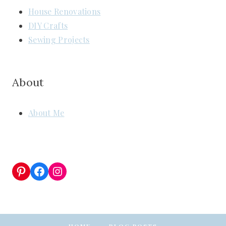
House Renovations
DIY Crafts
Sewing Projects
About
About Me
Pinterest
Facebook
Instagram