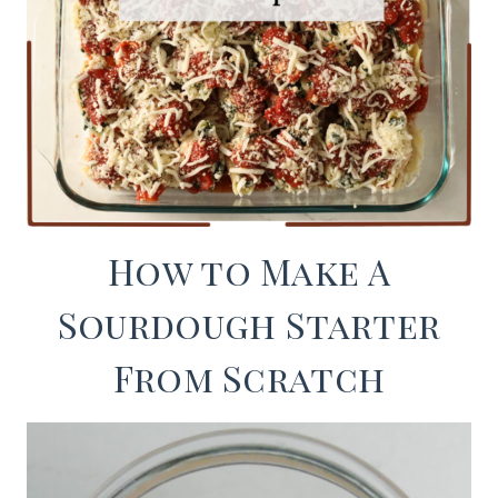
How to Make A
Sourdough Starter
From Scratch