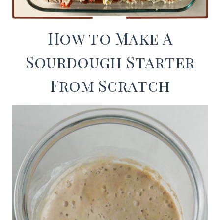
How to Make A
Sourdough Starter
From Scratch