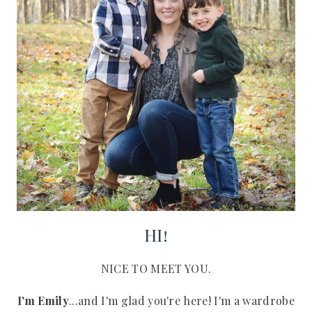
HI!
NICE TO MEET YOU.
I'm Emily
...and I'm glad you're here! I'm a wardrobe