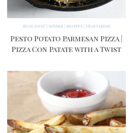
BLOG POST
|
DINNER
|
RECIPES
|
VEGETARIAN
Pesto Potato Parmesan Pizza |
Pizza Con Patate with a Twist