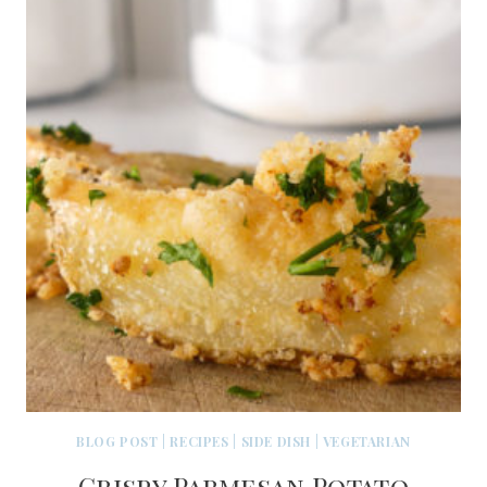
BLOG POST
|
RECIPES
|
SIDE DISH
|
VEGETARIAN
Crispy Parmesan Potato