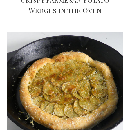
Wedges in the Oven