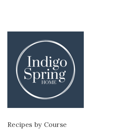
Recipes by Course