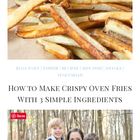
BLOG POST
|
DINNER
|
RECIPES
|
SIDE DISH
|
SNACKS
|
VEGETARIAN
How to Make Crispy Oven Fries
With 3 Simple Ingredients
Save