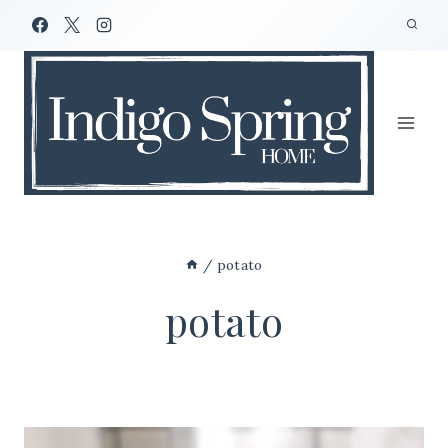
Skip
to
content
/
potato
potato