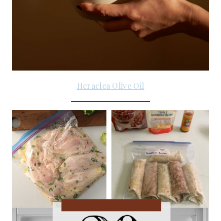
Heraclea Olive Oil