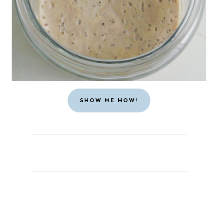
SHOW ME HOW!