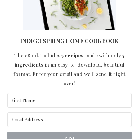
INDIGO SPRING HOME COOKBOOK
The eBook includes
5 recipes
made with only
5
ingredients
in an easy-to-download, beautiful
format. Enter your email and we'll send it right
over!