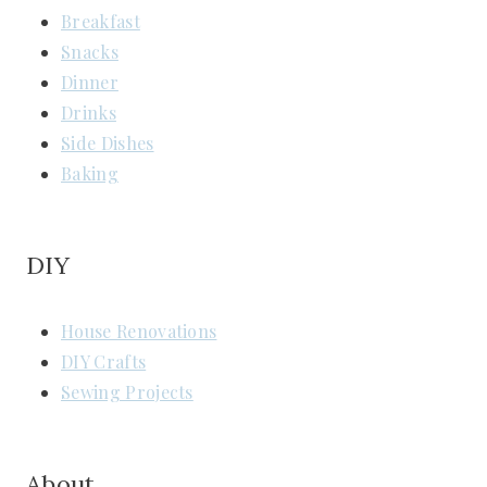
Breakfast
Snacks
Dinner
Drinks
Side Dishes
Baking
DIY
House Renovations
DIY Crafts
Sewing Projects
About