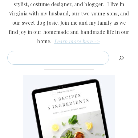
stylist, costume designer, and blogger. I live in
Virginia with my husband, our two young sons, and
our sweet dog Josie. Join me and my family as we
find joy in our homemade and handmade life in our
home.
Learn more here ->
Search