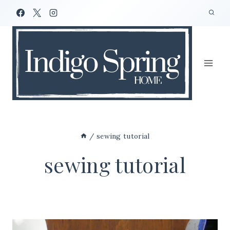
Skip
to
content
/
sewing tutorial
sewing tutorial