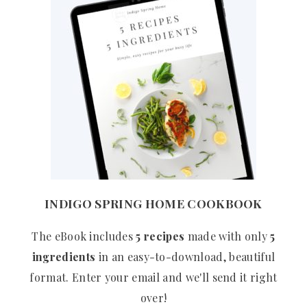
INDIGO SPRING HOME COOKBOOK
The eBook includes
5 recipes
made with only
5
ingredients
in an easy-to-download, beautiful
format. Enter your email and we'll send it right
over!