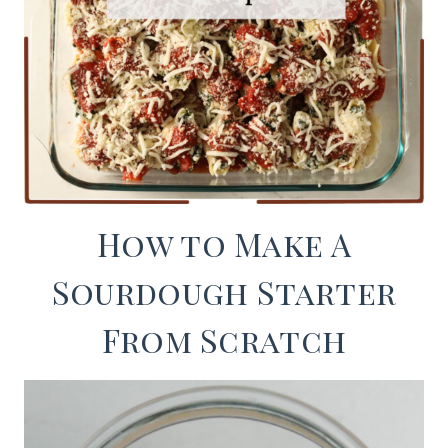
How to Make A
Sourdough Starter
From Scratch