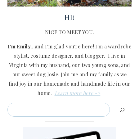
HI!
NICE TO MEET YOU.
I'm Emily
...and I'm glad you're here! I'm a wardrobe
stylist, costume designer, and blogger. I live in
Virginia with my husband, our two young sons, and
our sweet dog Josie. Join me and my family as we
find joy in our homemade and handmade life in our
home.
Learn more here ->
Search