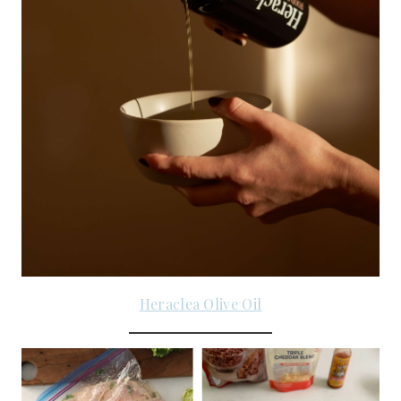
Heraclea Olive Oil