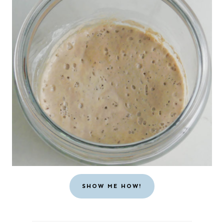
SHOW ME HOW!