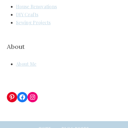
House Renovations
DIY Crafts
Sewing Projects
About
About Me
Pinterest
Facebook
Instagram