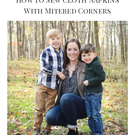
With Mitered Corners