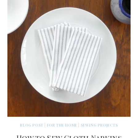
BLOG POST
|
FOR THE HOME
|
SEWING PROJECTS
How to Sew Cloth Napkins