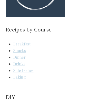
Recipes by Course
Breakfast
Snacks
Dinner
Drinks
Side Dishes
Baking
DIY