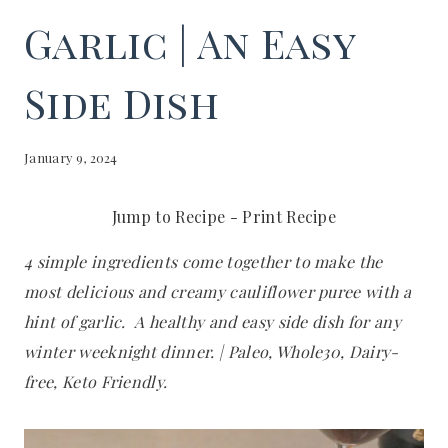
Garlic | An Easy
Side Dish
January 9, 2024
Jump to Recipe
-
Print Recipe
4 simple ingredients come together to make the
most delicious and creamy cauliflower puree with a
hint of garlic. A healthy and easy side dish for any
winter weeknight dinner. | Paleo, Whole30, Dairy-
free, Keto Friendly.