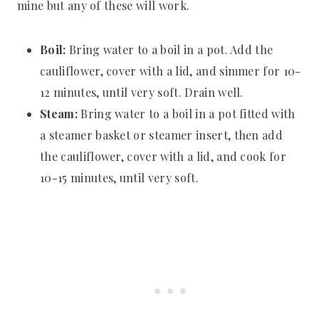
mine but any of these will work.
Boil:
Bring water to a boil in a pot. Add the
cauliflower, cover with a lid, and simmer for 10-
12 minutes, until very soft. Drain well.
Steam:
Bring water to a boil in a pot fitted with
a steamer basket or steamer insert, then add
the cauliflower, cover with a lid, and cook for
10-15 minutes, until very soft.