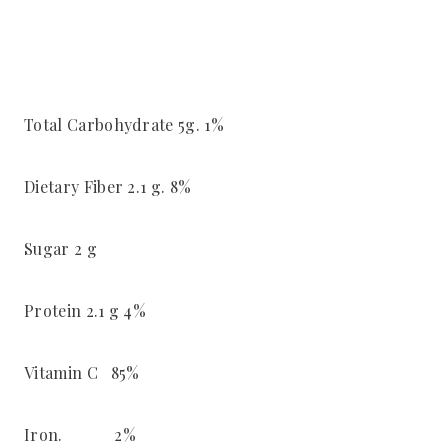
Total Carbohydrate 5g. 1%
Dietary Fiber 2.1 g. 8%
Sugar 2 g
Protein 2.1 g 4%
Vitamin C 85%
Iron. 2%