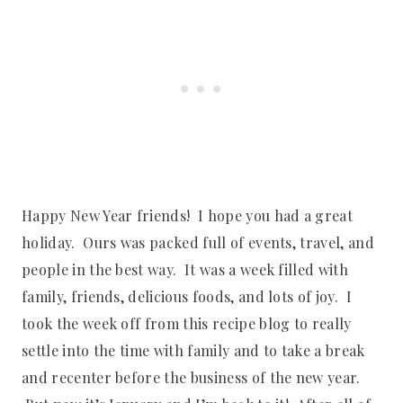
Happy New Year friends! I hope you had a great
holiday. Ours was packed full of events, travel, and
people in the best way. It was a week filled with
family, friends, delicious foods, and lots of joy. I
took the week off from this recipe blog to really
settle into the time with family and to take a break
and recenter before the business of the new year.