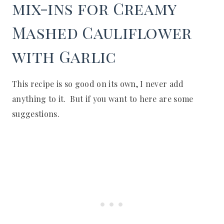
mix-ins for Creamy
Mashed Cauliflower
with Garlic
This recipe is so good on its own, I never add
anything to it. But if you want to here are some
suggestions.