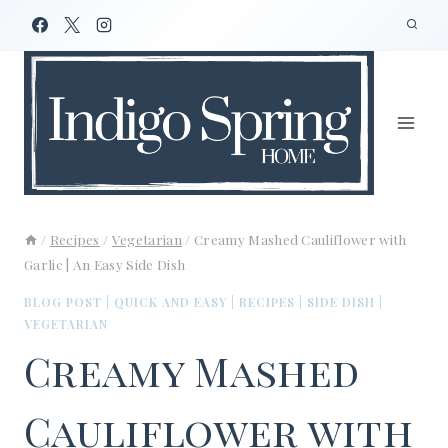
Skip
to
content
/
Recipes
/
Vegetarian
/
Creamy Mashed Cauliflower with
Garlic | An Easy Side Dish
BLOG POST
|
QUICK AND EASY
|
RECIPES
|
SIDE DISH
|
VEGETARIAN
Creamy Mashed
Cauliflower with