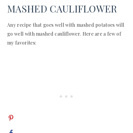
MASHED CAULIFLOWER
Any recipe that goes well with mashed potatoes will
go well with mashed cauliflower. Here are a few of
my favorites: