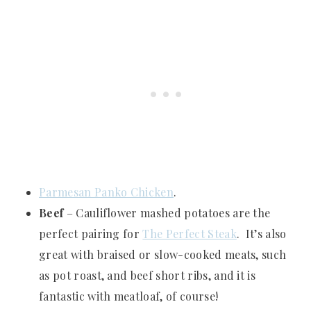
Parmesan Panko Chicken
.
Beef
– Cauliflower mashed potatoes are the
perfect pairing for
The Perfect Steak
. It’s also
great with braised or slow-cooked meats, such
as pot roast, and beef short ribs, and it is
fantastic with meatloaf, of course!