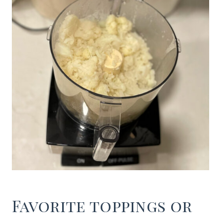
Favorite toppings or