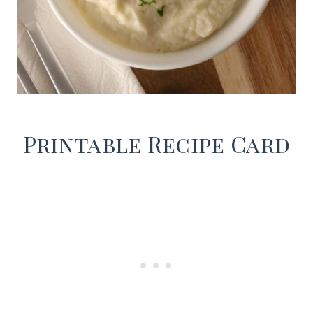
Printable Recipe Card