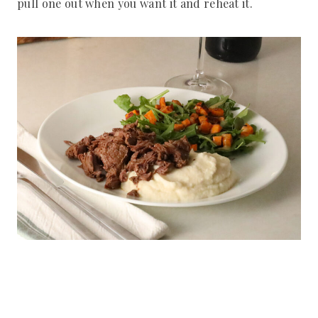
pull one out when you want it and reheat it.