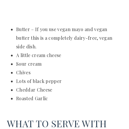
Butter – If you use vegan mayo and vegan
butter this is a completely dairy-free, vegan
side dish.
A little cream cheese
Sour cream
Chives
Lots of black pepper
Cheddar Cheese
Roasted Garlic
WHAT TO SERVE WITH