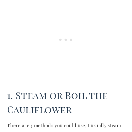
1. Steam or Boil the
Cauliflower
There are 3 methods you could use, I usually steam