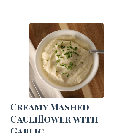
Creamy Mashed
Cauliflower with
Garlic