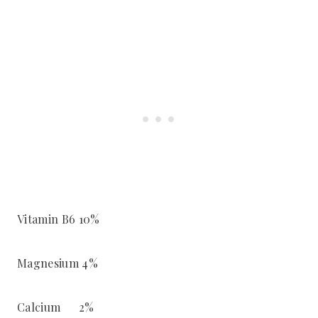
Vitamin B6 10%
Magnesium 4%
Calcium 2%