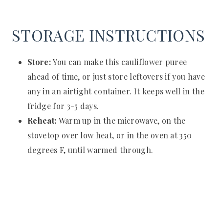
STORAGE INSTRUCTIONS
Store:
You can make this cauliflower puree
ahead of time, or just store leftovers if you have
any in an airtight container. It keeps well in the
fridge for 3-5 days.
Reheat:
Warm up in the microwave, on the
stovetop over low heat, or in the oven at 350
degrees F, until warmed through.