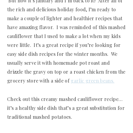
But now it’s January and I’m back to it! After all of
the rich and delicious holiday food, I’m ready to
make a couple of lighter and healthier recipes that
have amazing flavor. I was reminded of this mashed
cauliflower that I used to make a lot when my kids
were little. It’s a great recipe if you’re looking for
easy side dish recipes for the winter months. We
usually serve it with homemade pot roast and
drizzle the gravy on top or a roast chicken from the
grocery store with a side of
garlic green beans.
Check out this creamy mashed cauliflower recipe…
it’s a healthy side dish that’s a great substitution for
traditional mashed potatoes.