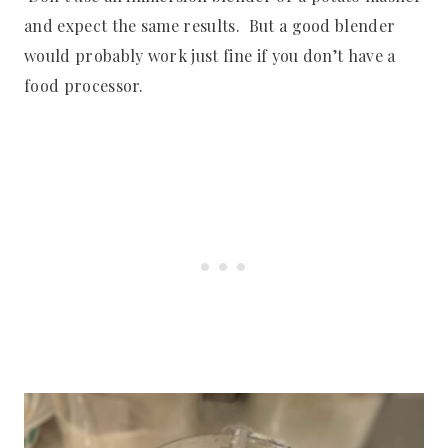
and expect the same results. But a good blender
would probably work just fine if you don’t have a
food processor.