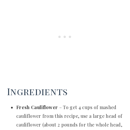
Ingredients
Fresh Cauliflower
– To get 4 cups of mashed
cauliflower from this recipe, use a large head of
cauliflower (about 2 pounds for the whole head,