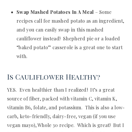
Swap Mashed Potatoes In A Meal
– Some
recipes call for mashed potato as an ingredient,
and you can easily swap in this mashed
cauliflower instead! Shepherd pie or a loaded
“baked potato” casserole is a great one to start
with.
Is Cauliflower Healthy?
YES. Even healthier than I realized! It’s a great
source of fiber, packed with vitamin C, vitamin K,
vitamin B6, folate, and potassium. This is also a low-
carb, keto-friendly, dairy-free, vegan (if you use
vegan mayo), Whole 30 recipe. Which is great! But I