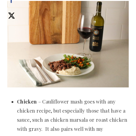
Chicken
– Cauliflower mash goes with any
chicken recipe, but especially those that have a
sauce, such as chicken marsala or roast chicken
with gravy. It also pairs well with my