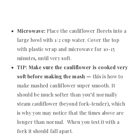
Microwave:
Place the cauliflower florets into a
large bowl with 1/2 cup water. Cover the top
with plastic wrap and microwave for 10-15
minutes, until very soft.
TIP: Make sure the cauliflower is cooked very
soft before making the mash —
this is how to
make mashed cauliflower super smooth. It
should be much softer than you’d normally
steam cauliflower (beyond fork-tender), which
is why you may notice that the times above are
longer than normal. When you test it with a
fork it should fall apart.