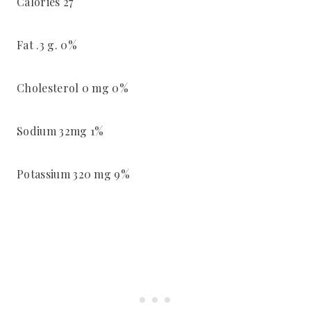
Calories 27
Fat .3 g. 0%
Cholesterol 0 mg 0%
Sodium 32mg 1%
Potassium 320 mg 9%