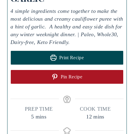
4 simple ingredients come together to make the
most delicious and creamy cauliflower puree with
a hint of garlic. A healthy and easy side dish for
any winter weeknight dinner. | Paleo, Whole30,
Dairy-free, Keto Friendly.
Print Recipe
Pin Recipe
PREP TIME
COOK TIME
m
m
5
mins
12
mins
i
i
n
n