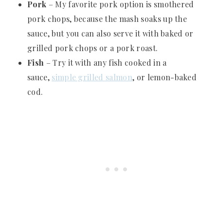
Pork
– My favorite pork option is smothered
pork chops, because the mash soaks up the
sauce, but you can also serve it with baked or
grilled pork chops or a pork roast.
Fish
– Try it with any fish cooked in a
sauce,
simple grilled salmon
, or lemon-baked
cod.