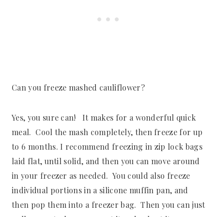
Can you freeze mashed cauliflower?
Yes, you sure can! It makes for a wonderful quick
meal. Cool the mash completely, then freeze for up
to 6 months. I recommend freezing in zip lock bags
laid flat, until solid, and then you can move around
in your freezer as needed. You could also freeze
individual portions in a silicone muffin pan, and
then pop them into a freezer bag. Then you can just