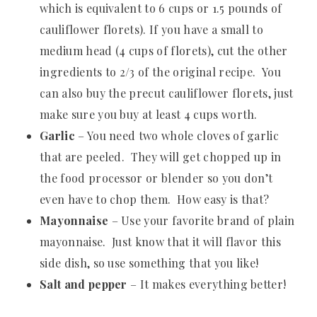
which is equivalent to 6 cups or 1.5 pounds of
cauliflower florets). If you have a small to
medium head (4 cups of florets), cut the other
ingredients to 2/3 of the original recipe. You
can also buy the precut cauliflower florets, just
make sure you buy at least 4 cups worth.
Garlic
– You need two whole cloves of garlic
that are peeled. They will get chopped up in
the food processor or blender so you don’t
even have to chop them. How easy is that?
Mayonnaise
– Use your favorite brand of plain
mayonnaise. Just know that it will flavor this
side dish, so use something that you like!
Salt and pepper
– It makes everything better!