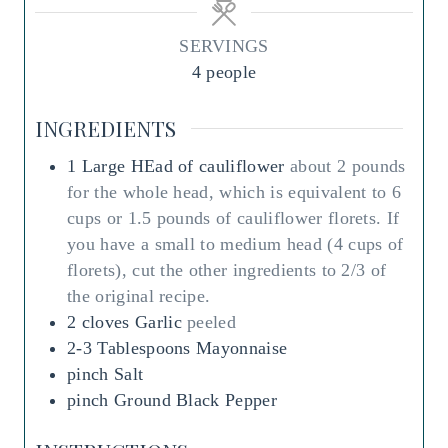
u
u
t
t
SERVINGS
e
e
4
people
s
s
INGREDIENTS
1
Large
HEad of cauliflower
about 2 pounds
for the whole head, which is equivalent to 6
cups or 1.5 pounds of cauliflower florets. If
you have a small to medium head (4 cups of
florets), cut the other ingredients to 2/3 of
the original recipe.
2
cloves
Garlic
peeled
2-3
Tablespoons
Mayonnaise
pinch
Salt
pinch
Ground Black Pepper