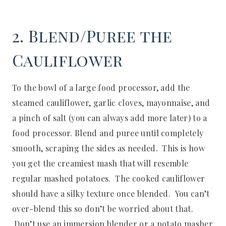
2. Blend/Puree the
Cauliflower
To the bowl of a large food processor, add the
steamed cauliflower, garlic cloves, mayonnaise, and
a pinch of salt (you can always add more later) to a
food processor. Blend and puree until completely
smooth, scraping the sides as needed. This is how
you get the creamiest mash that will resemble
regular mashed potatoes. The cooked cauliflower
should have a silky texture once blended. You can’t
over-blend this so don’t be worried about that.
Don’t use an immersion blender or a potato masher