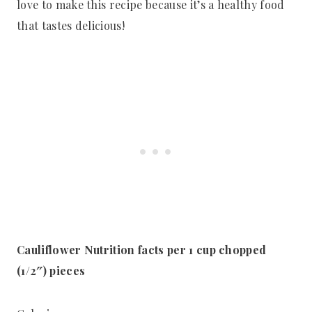
love to make this recipe because it’s a healthy food
that tastes delicious!
Cauliflower Nutrition facts per 1 cup chopped
(1/2″) pieces