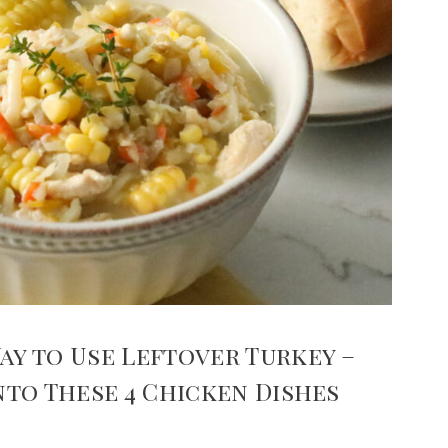
ay to Use Leftover Turkey –
Into These 4 Chicken Dishes