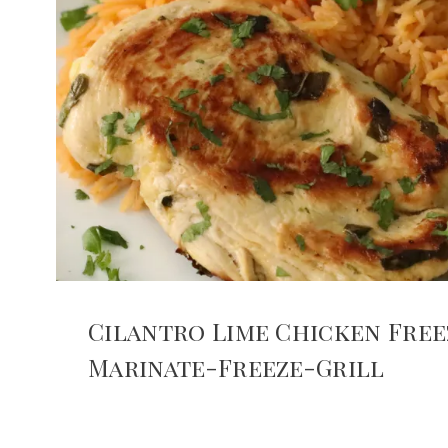
Cilantro Lime Chicken Free
Marinate-Freeze-Grill