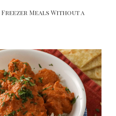
y Freezer Meals Without a