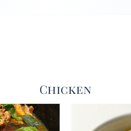
Chicken