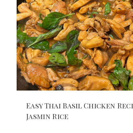
Easy Thai Basil Chicken Rec
Jasmin Rice