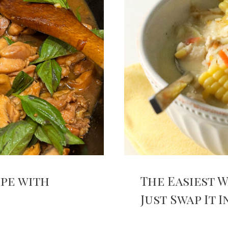
ipe with
The Easiest W
Just Swap It 