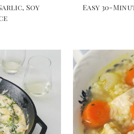
arlic, Soy
Easy 30-Min
ce