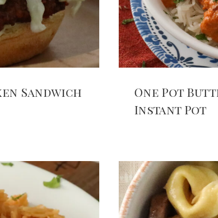
cken Sandwich
One Pot Butt
Instant Pot