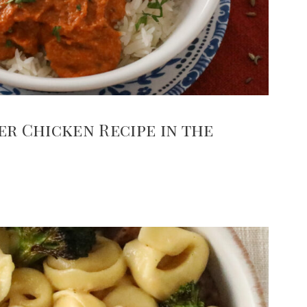
er Chicken Recipe in the