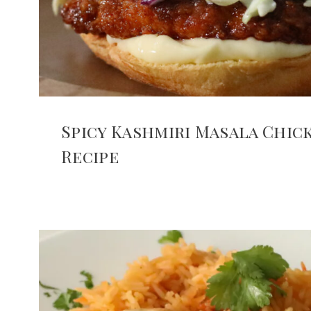
Spicy Kashmiri Masala Chi
Recipe