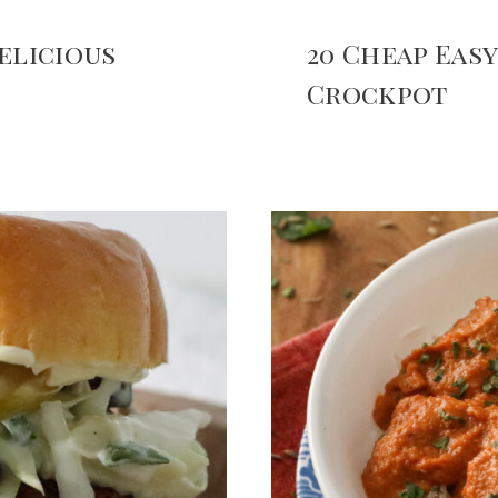
elicious
20 Cheap Eas
Crockpot