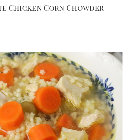
ute Chicken Corn Chowder