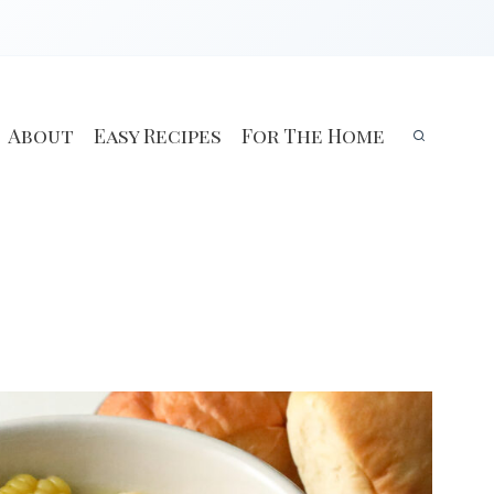
About
Easy Recipes
For The Home