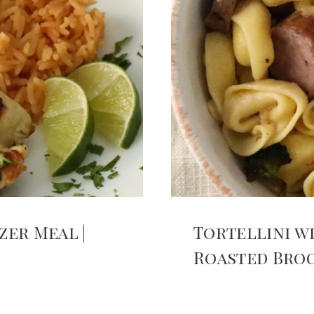
zer Meal |
Tortellini w
Roasted Bro