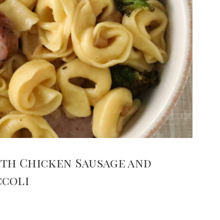
ith Chicken Sausage and
ccoli