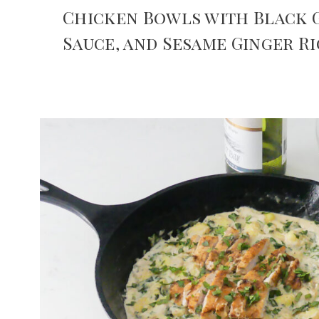
Chicken Bowls with Black G
Sauce, and Sesame Ginger Ri