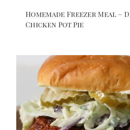
Homemade Freezer Meal – D
Chicken Pot Pie